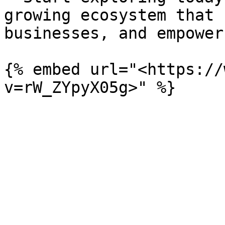
growing ecosystem that 
businesses, and empower
{% embed url="<https://