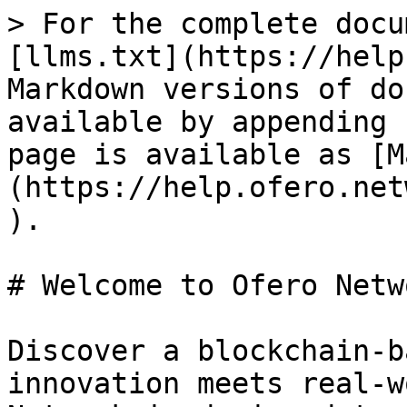
> For the complete docu
[llms.txt](https://help
Markdown versions of do
available by appending 
page is available as [M
(https://help.ofero.net
).

# Welcome to Ofero Netwo
Discover a blockchain-b
innovation meets real-w