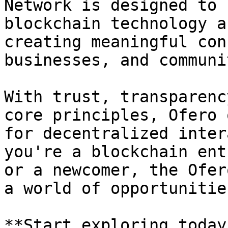
Network is designed to 
blockchain technology a
creating meaningful con
businesses, and communi
With trust, transparenc
core principles, Ofero 
for decentralized inter
you're a blockchain ent
or a newcomer, the Ofer
a world of opportunities
**Start exploring today