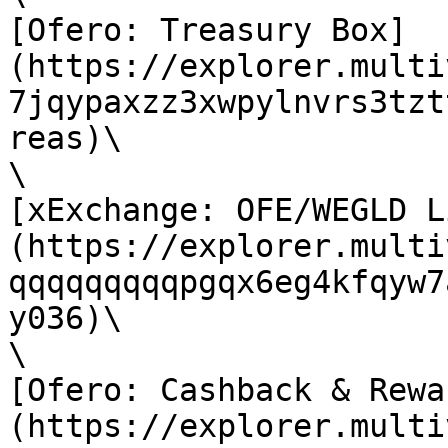
[Ofero: Treasury Box]
(https://explorer.multi
7jqypaxzz3xwpylnvrs3tzt
reas)\

\

[xExchange: OFE/WEGLD L
(https://explorer.multi
qqqqqqqqqpgqx6eg4kfqyw7
y036)\

\

[Ofero: Cashback & Rewa
(https://explorer.multi