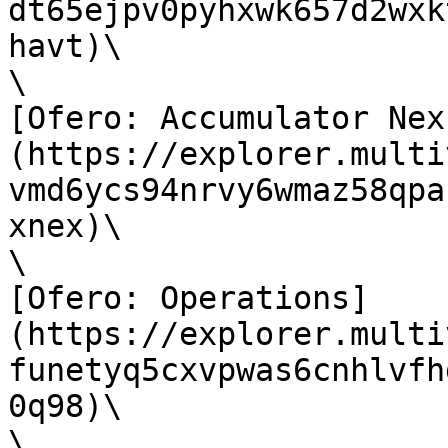
dt65ejpv0pyhxwk657d2wxk
havt)\

\

[Ofero: Accumulator Nex
(https://explorer.multi
vmd6ycs94nrvy6wmaz58qpa
xnex)\

\

[Ofero: Operations]
(https://explorer.multi
funetyq5cxvpwas6cnhlvfh
0q98)\

\
