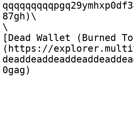
qqqqqqqqqpgq29ymhxp0df3
87gh)\

\

[Dead Wallet (Burned To
(https://explorer.multi
deaddeaddeaddeaddeaddea