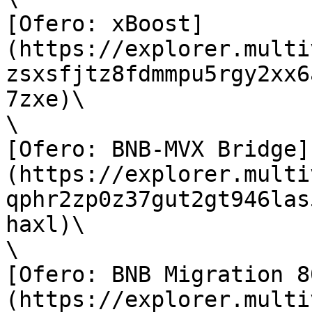
[Ofero: xBoost]
(https://explorer.multi
zsxsfjtz8fdmmpu5rgy2xx6
7zxe)\

\

[Ofero: BNB-MVX Bridge]
(https://explorer.multi
qphr2zp0z37gut2gt946las
haxl)\

\

[Ofero: BNB Migration 8
(https://explorer.multi