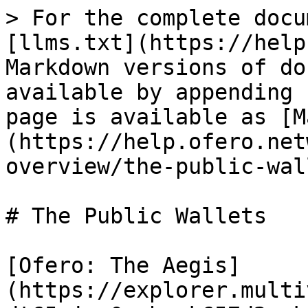
> For the complete docu
[llms.txt](https://help
Markdown versions of do
available by appending 
page is available as [M
(https://help.ofero.net
overview/the-public-wal
# The Public Wallets

[Ofero: The Aegis]
(https://explorer.multi