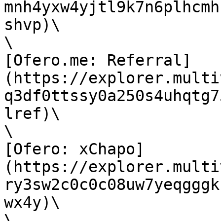
mnh4yxw4yjtl9k7n6plhcmh
shvp)\

\

[Ofero.me: Referral]
(https://explorer.multi
q3df0ttssy0a250s4uhqtg7
lref)\

\

[Ofero: xChapo]
(https://explorer.multi
ry3sw2c0c0c08uw7yeqgggk
wx4y)\

\
