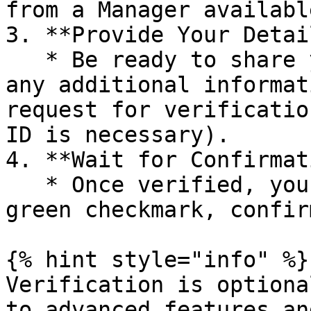
from a Manager availabl
3. **Provide Your Detai
   * Be ready to share your Ofero.me username and 
any additional informat
request for verificatio
ID is necessary).

4. **Wait for Confirmat
   * Once verified, your profile will display a 
green checkmark, confir
{% hint style="info" %}

Verification is optiona
to advanced features an