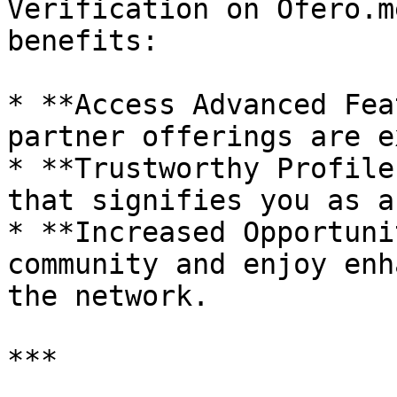
Verification on Ofero.m
benefits:

* **Access Advanced Fea
partner offerings are e
* **Trustworthy Profile
that signifies you as a
* **Increased Opportuni
community and enjoy enh
the network.

***
