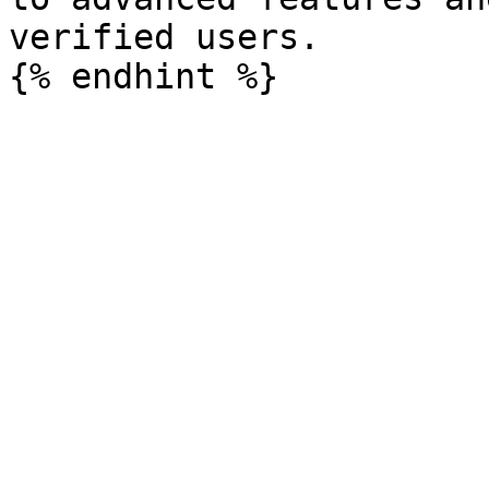
verified users.
