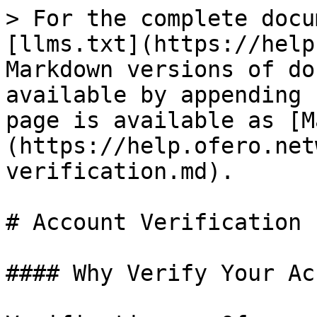
> For the complete docu
[llms.txt](https://help
Markdown versions of do
available by appending 
page is available as [M
(https://help.ofero.net
verification.md).

# Account Verification

#### Why Verify Your Ac