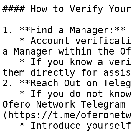
#### How to Verify Your
1. **Find a Manager:**

   * Account verification can only be performed by 
a Manager within the Of
   * If you know a verified Manager, reach out to 
them directly for assis
2. **Reach Out on Teleg
   * If you do not know any Managers, join the 
Ofero Network Telegram 
(https://t.me/oferonetw
   * Introduce yourself and request verification 